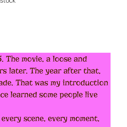
85. The movie, a loose and
s later. The year after that,
grade. That was my introduction
nce learned some people live
ng every scene, every moment,