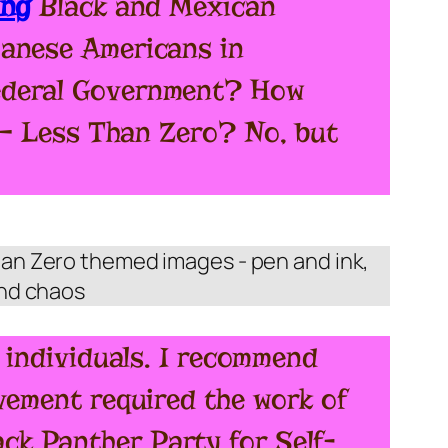
ing
Black and Mexican
panese Americans in
Federal Government? How
… – Less Than Zero? No, but
s individuals. I recommend
vement required the work of
ck Panther Party for Self-