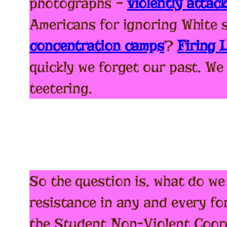
photographs –
violently attac
Americans for ignoring White 
concentration camps
?
Firing
quickly we forget our past. We
teetering.
So the question is, what do we
resistance in any and every fo
the Student Non-Violent Coord