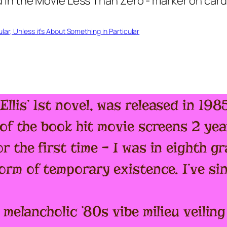
ar, Unless it’s About Something in Particular
Ellis’ 1st novel, was released in 19
of the book hit movie screens 2 year
r the first time – I was in eighth 
orm of temporary existence. I’ve si
 melancholic ’80s vibe milieu veili