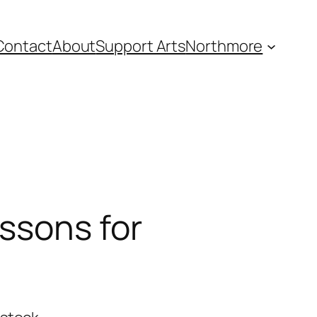
Contact
About
Support Arts
Northmore
ssons for