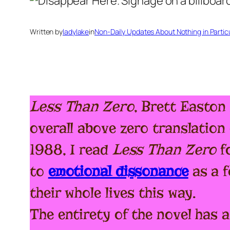
Written by
ladylake
in
Non-Daily Updates About Nothing in Particul
Less Than Zero
, Brett Easton 
overall above zero translation 
1988, I read
Less
Than Zero
fo
to
emotional dissonance
as a f
their whole lives this way.
The entirety of the novel has a