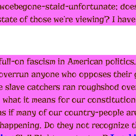
 woebegone-staid-unfortunate; does
state of those we’re viewing? I hav
ull-on fascism in American politics
 overrun anyone who opposes their g
e slave catchers ran roughshod over 
what it means for our constitution
 as if many of our country-people a
 happening. Do they not recognize t