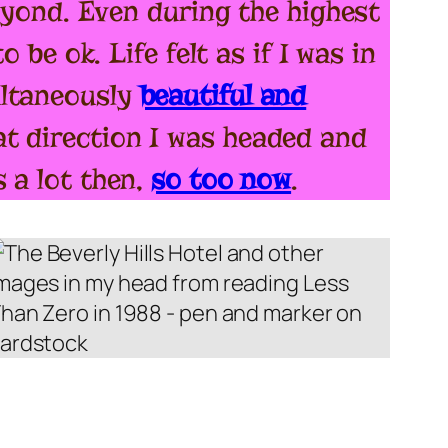
beyond. Even during the highest
 be ok. Life felt as if I was in
ultaneously
beautiful and
t direction I was headed and
 a lot then,
so too now
.