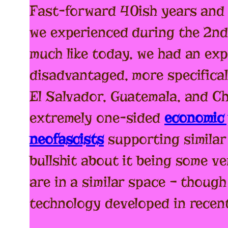
Fast-forward 40ish years and 
we experienced during the 2nd
much like today, we had an e
disadvantaged, more specifica
El Salvador, Guatemala, and Ch
extremely one-sided
economic 
neofascists
supporting similar 
bullshit about it being some v
are in a similar space – though
technology developed in recent