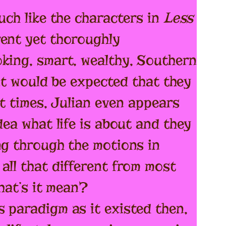
uch like the characters in
Less
rent yet thoroughly
oking, smart, wealthy, Southern
 it would be expected that they
at times, Julian even appears
dea what life is about and they
ng through the motions in
all that different from most
what’s it mean?
 paradigm as it existed then,