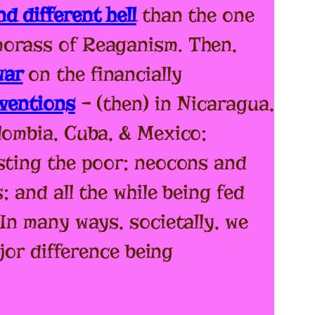
d different hell
than the one
morass of Reaganism. Then,
war
on the financially
rventions
– (then) in Nicaragua,
lombia, Cuba, & Mexico;
sting the poor; neocons and
; and all the while being fed
In many ways, societally, we
jor difference being