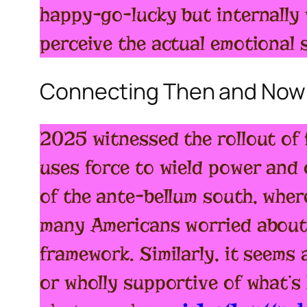
happy-go-lucky but internally
perceive the actual emotional 
Connecting Then and Now
2025 witnessed the rollout of f
uses force to wield power and
of the ante-bellum south, wher
many Americans worried about 
framework. Similarly, it seems
or wholly supportive of what’s