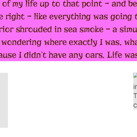
t of my life up to that point – and 
e right – like everything was going to
rior shrouded in sea smoke – a sim
wondering where exactly I was, wha
use I didn’t have any oars. Life was