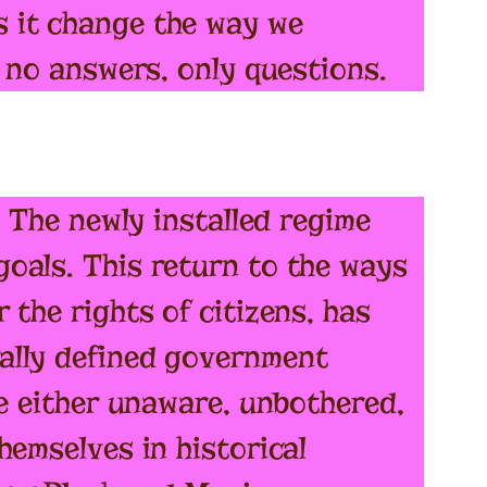
 it change the way we
e no answers, only questions.
. The newly installed regime
oals. This return to the ways
the rights of citizens, has
ally defined government
re either unaware, unbothered,
hemselves in historical