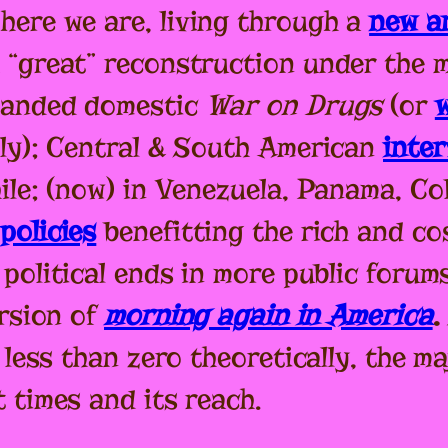
here we are, living through a
new an
 “great” reconstruction under the 
xpanded domestic
War on Drugs
(or
lly); Central & South American
inte
ile; (now) in Venezuela, Panama, Co
policies
benefitting the rich and co
political ends in more public forums
ersion of
morning again in America
.
 less than zero theoretically, the ma
 times and its reach.