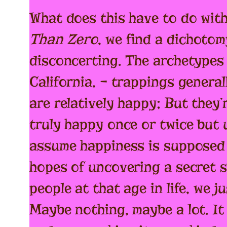
What does this have to do with
Than Zero
, we find a dichotom
disconcerting. The archetypes 
California, – trappings general
are relatively happy; But they’
truly happy once or twice but u
assume happiness is supposed t
hopes of uncovering a secret s
people at that age in life, we 
Maybe nothing, maybe a lot. It