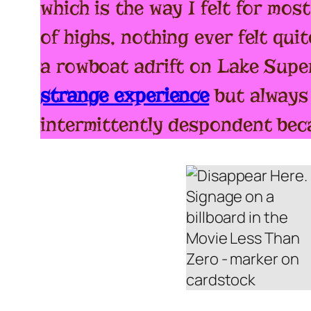
which is the way I felt for mos
of highs, nothing ever felt quit
a rowboat adrift on Lake Supe
strange experience
but always 
intermittently despondent beca