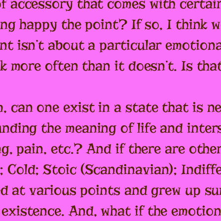
f accessory that comes with certain
ing happy the point? If so, I think we
t isn’t about a particular emotiona
ok more often than it doesn’t. Is th
 can one exist in a state that is nei
unding the meaning of life and inte
ng, pain, etc.? And if there are othe
 Cold; Stoic (Scandinavian); Indif
died at various points and grew up s
existence. And, what if the emotion