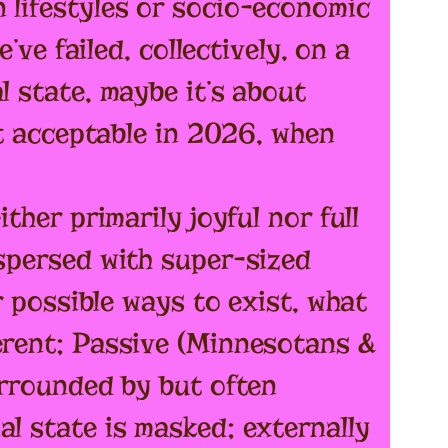
 lifestyles or socio-economic
’ve failed, collectively, on a
l state, maybe it’s about
at acceptable in 2026, when
ther primarily joyful nor full
rspersed with super-sized
r possible ways to exist, what
ferent; Passive (Minnesotans &
urrounded by but often
al state is masked; externally