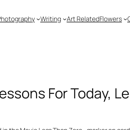
Photography
Writing
Art Related
Flowers
essons For Today, Le