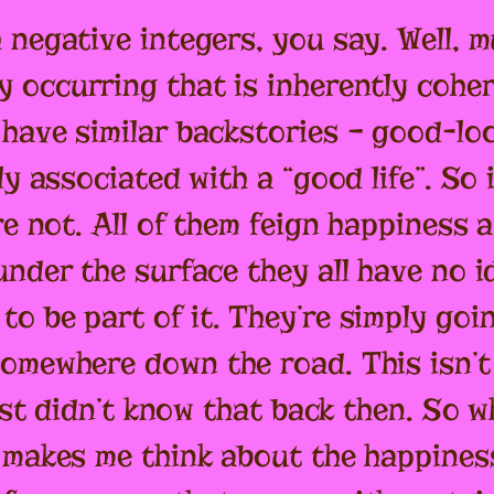
 negative integers, you say. Well, m
y occurring that is inherently cohe
have similar backstories – good-lo
ly associated with a “good life”. So
re not. All of them feign happiness 
nder the surface they all have no i
o be part of it. They’re simply goi
omewhere down the road. This isn’t 
just didn’t know that back then. So 
 makes me think about the happiness