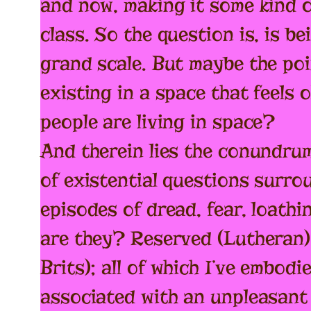
and now, making it some kind o
class. So the question is, is be
grand scale. But maybe the poin
existing in a space that feels 
people are living in space?
And therein lies the conundrum,
of existential questions surro
episodes of dread, fear, loathi
are they? Reserved (Lutheran);
Brits); all of which I’ve embo
associated with an unpleasant 