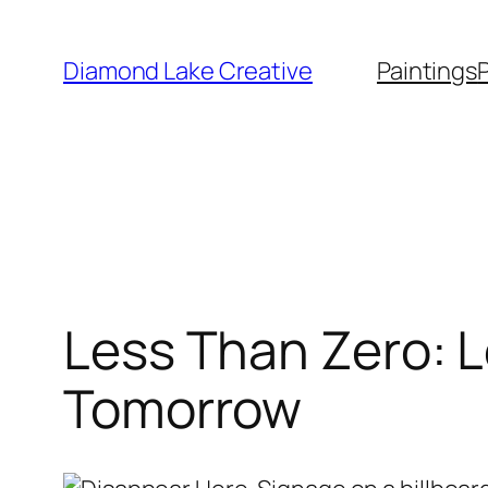
Skip
to
Diamond Lake Creative
Paintings
content
Less Than Zero: L
Tomorrow