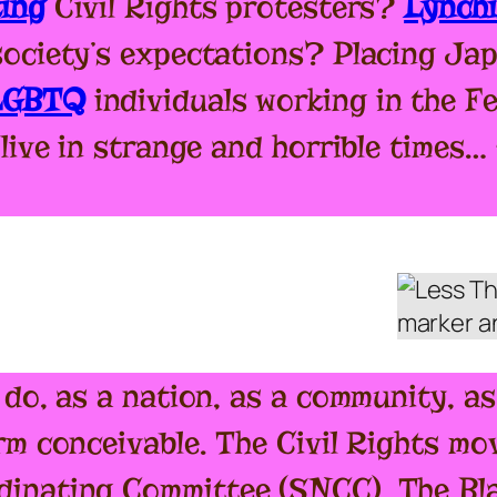
king
Civil Rights protesters?
Lynch
society’s expectations? Placing Ja
 LGBTQ
individuals working in the 
 live in strange and horrible times
 do, as a nation, as a community, a
rm conceivable. The Civil Rights mo
inating Committee (SNCC), The Bla