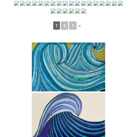
1
2
3
►