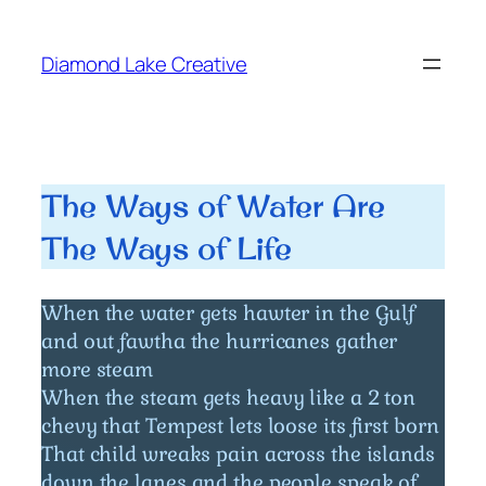
Skip
to
Diamond Lake Creative
content
The Ways of Water Are
The Ways of Life
When the water gets hawter in the Gulf
and out fawtha the hurricanes gather
more steam
When the steam gets heavy like a 2 ton
chevy that Tempest lets loose its first born
That child wreaks pain across the islands
down the lanes and the people speak of