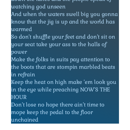
watching god unseen
And when the waters swell big you gonna
know that the jig is up and the world has
warmed
So don’t shuffle your feet and don’t sit on
your seat take your ass to the halls of
power
Make the folks in suits pay attention to
the boots that are stompin marbled beats
in refrain
Keep the heat on high make ’em look you
in the eye while preaching NOW’S THE
HOUR
Don’t lose no hope there ain’t time to
mope keep the pedal to the floor
unchained