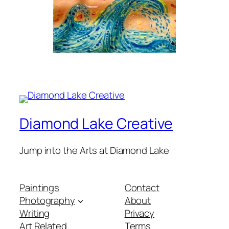
Diamond Lake Creative
Jump into the Arts at Diamond Lake
Paintings
Contact
Photography
About
Writing
Privacy
Art Related
Terms