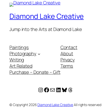
Diamond Lake Creative
Jump into the Arts at Diamond Lake
Paintings
Contact
Photography
About
Writing
Privacy
Art Related
Terms
Purchase – Donate – Gift
Instagram
Facebook
Mail
LinkedIn
Bluesky
Threads
© Copyright
2026
Diamond Lake Creative
All rights reserved