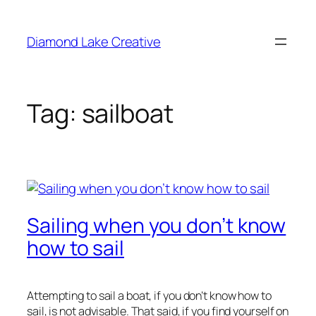
Skip
to
Diamond Lake Creative
content
Tag:
sailboat
Sailing when you don’t know
how to sail
Attempting to sail a boat, if you don’t know how to
sail, is not advisable. That said, if you find yourself on