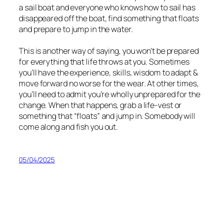
a sail boat and everyone who knows how to sail has
disappeared off the boat, find something that floats
and prepare to jump in the water.
This is another way of saying, you won’t be prepared
for everything that life throws at you. Sometimes
you’ll have the experience, skills, wisdom to adapt &
move forward no worse for the wear. At other times,
you’ll need to admit you’re wholly unprepared for the
change. When that happens, grab a life-vest or
something that “floats” and jump in. Somebody will
come along and fish you out.
05/04/2025