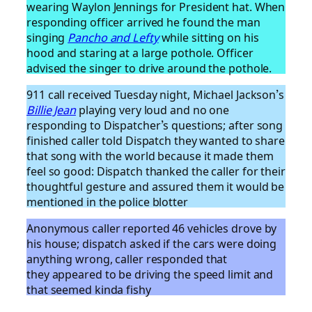
wearing Waylon Jennings for President hat. When
responding officer arrived he found the man
singing
Pancho and Lefty
while sitting on his
hood and staring at a large pothole. Officer
advised the singer to drive around the pothole.
911 call received Tuesday night, Michael Jackson’s
Billie Jean
playing very loud and no one
responding to Dispatcher’s questions; after song
finished caller told Dispatch they wanted to share
that song with the world because it made them
feel so good: Dispatch thanked the caller for their
thoughtful gesture and assured them it would be
mentioned in the police blotter
Anonymous caller reported 46 vehicles drove by
his house; dispatch asked if the cars were doing
anything wrong, caller responded that
they appeared to be driving the speed limit and
that seemed kinda fishy