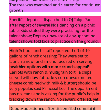
The tree was examined and cleared for continued
growth
Sheriff’s deputies dispatched to OJ Falge Park
after report of several kids dancing on a picnic
table; Kids stated they were practicing for the
talent show; Deputy unaware of any upcoming
talent shows told kids to practice on the ground.
High School lunch staff reported theft of 10
gallons of ranch dressing; They were set to
launch a new lunch menu focused on serving
healthier options with more crunch appeal
!
Carrots with ranch & multigrain tortilla chips
served with low-fat turkey con queso (melted
cheese combined with milk & butter) should be
very popular, said Principal Lee. The department
has no leads and is asking for the public’s help in
tracking down the ranch. No reward offered, yet.
Deputy questioned after citizen filed complaint