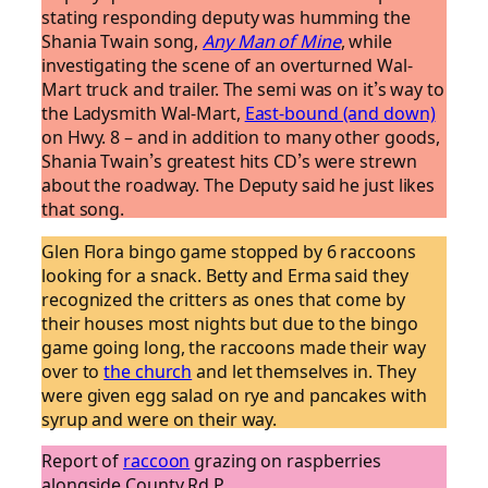
stating responding deputy was humming the
Shania Twain song,
Any Man of Mine
, while
investigating the scene of an overturned Wal-
Mart truck and trailer. The semi was on it’s way to
the Ladysmith Wal-Mart,
East-bound (and down)
on Hwy. 8 – and in addition to many other goods,
Shania Twain’s greatest hits CD’s were strewn
about the roadway. The Deputy said he just likes
that song.
Glen Flora bingo game stopped by 6 raccoons
looking for a snack. Betty and Erma said they
recognized the critters as ones that come by
their houses most nights but due to the bingo
game going long, the raccoons made their way
over to
the church
and let themselves in. They
were given egg salad on rye and pancakes with
syrup and were on their way.
Report of
raccoon
grazing on raspberries
alongside County Rd P.