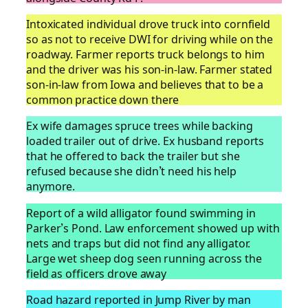
Intoxicated individual drove truck into cornfield
so as not to receive DWI for driving while on the
roadway. Farmer reports truck belongs to him
and the driver was his son-in-law. Farmer stated
son-in-law from Iowa and believes that to be a
common practice down there
Ex wife damages spruce trees while backing
loaded trailer out of drive. Ex husband reports
that he offered to back the trailer but she
refused because she didn’t need his help
anymore.
Report of a wild alligator found swimming in
Parker’s Pond. Law enforcement showed up with
nets and traps but did not find any alligator.
Large wet sheep dog seen running across the
field as officers drove away
Road hazard reported in Jump River by man