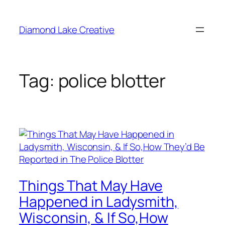
Skip
to
Diamond Lake Creative
content
Tag:
police blotter
Things That May Have
Happened in Ladysmith,
Wisconsin, & If So,How