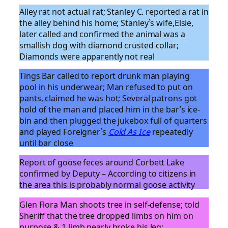
Alley rat not actual rat; Stanley C. reported a rat in
the alley behind his home; Stanley’s wife,Elsie,
later called and confirmed the animal was a
smallish dog with diamond crusted collar;
Diamonds were apparently not real
Tings Bar called to report drunk man playing
pool in his underwear; Man refused to put on
pants, claimed he was hot; Several patrons got
hold of the man and placed him in the bar’s ice-
bin and then plugged the jukebox full of quarters
and played Foreigner’s
Cold As Ice
repeatedly
until bar close
Report of goose feces around Corbett Lake
confirmed by Deputy – According to citizens in
the area this is probably normal goose activity
Glen Flora Man shoots tree in self-defense; told
Sheriff that the tree dropped limbs on him on
purpose & 1 limb nearly broke his leg;