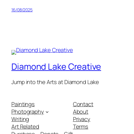
16/08/2025
Diamond Lake Creative
Jump into the Arts at Diamond Lake
Paintings
Contact
Photography
About
Writing
Privacy
Art Related
Terms
Purchase – Donate – Gift