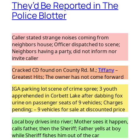
They’d Be Reported in The
Police Blotter
Caller stated strange noises coming from
neighbors house; Officer dispatched to scene;
Neighbors having a party, did not inform nor
invite caller
Cracked CD found on County Rd. M.;
Tiffany
–
Greatest Hits; The owner has not come forward
IGA parking lot scene of crime spree; 3 youth
apprehended in Corbett Lake after dabbing fox
urine on passenger seats of 9 vehicles; Charges
pending; – 9 vehicles for sale at discounted price
Local boy drives into river; Mother sees it happen,
calls father, then the Sheriff; Father yells at boy
while Sheriff fishes him out of the car