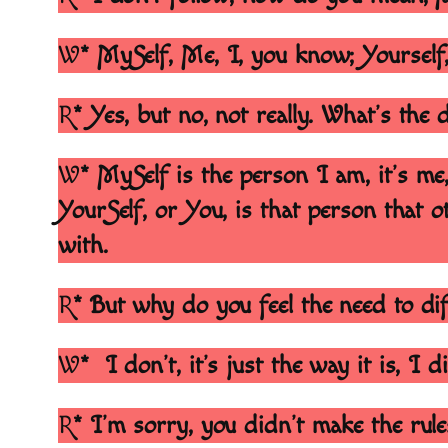
W
* MySelf, Me, I, you know; Yourself
R
* Yes, but no, not really. What’s the
W
* MySelf is the person I am, it’s me
YourSelf, or You, is that person that ot
with.
R
* But why do you feel the need to dif
W
* I don’t, it’s just the way it is, I 
R
* I’m sorry, you didn’t make the rul