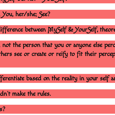
, You, her/she; See?
 difference between MySelf & YourSelf, theor
, not the person that you or anyone else per
hers see or create or reify to fit their perce
ferentiate based on the reality in your self 
didn’t make the rules.
es?