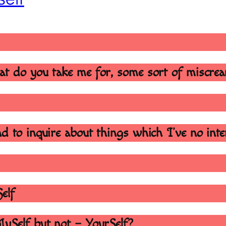
at do you take me for, some sort of miscre
d to inquire about things which I’ve no int
Self
MySelf but not – YourSelf?