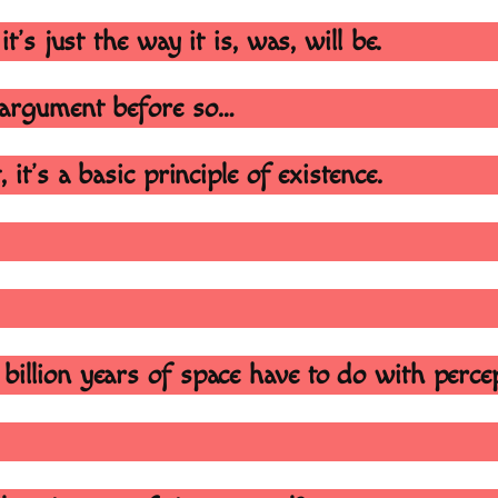
it’s just the way it is, was, will be.
s argument before so…
 it’s a basic principle of existence.
illion years of space have to do with percep