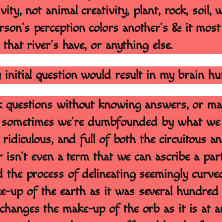
ty, not animal creativity, plant, rock, soil, w
rson’s perception colors another’s & it most
 that river’s have, or anything else.
y initial question would result in my brain hu
 ask questions without knowing answers, or 
sometimes we’re dumbfounded by what we hea
d ridiculous, and full of both the circuitous 
ar isn’t even a term that we can ascribe a par
d the process of delineating seemingly curve
-up of the earth as it was several hundred y
changes the make-up of the orb as it is at 