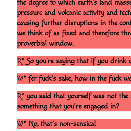
the degree to which earth’s land mass
pressure and volcanic activity and tect
causing further disruptions in the con
we think of as fixed and therefore thr
proverbial window.
R
* So you’re saying that if you drink 
W
* fer fuck’s sake, how in the fuck 
R
* you said that yourself was not the 
something that you’re engaged in?
W
* No, that’s non-sensical