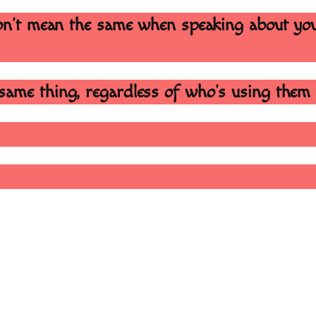
 don’t mean the same when speaking about yo
same thing, regardless of who’s using them