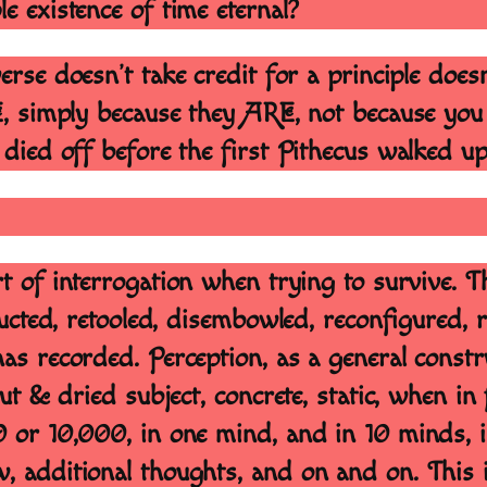
le existence of time eternal?
verse doesn’t take credit for a principle doe
E, simply because they ARE, not because you
 died off before the first Pithecus walked u
t of interrogation when trying to survive. Th
ructed, retooled, disembowled, reconfigured, 
as recorded. Perception, as a general constr
ut & dried subject, concrete, static, when in 
0 or 10,000, in one mind, and in 10 minds, i
, additional thoughts, and on and on. This i