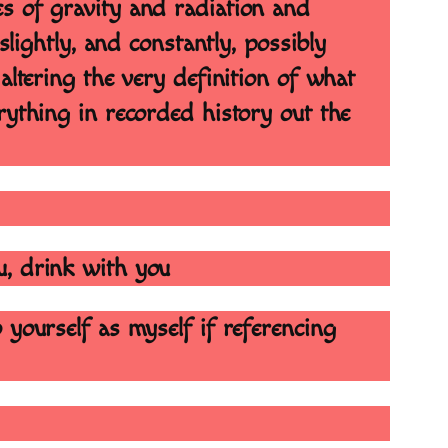
s of gravity and radiation and
slightly, and constantly, possibly
altering the very definition of what
rything in recorded history out the
u, drink with you
 yourself as myself if referencing