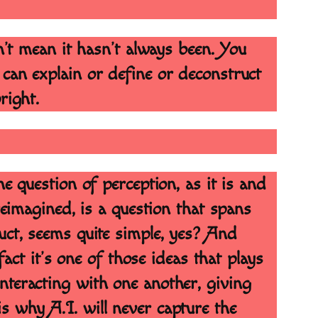
sn’t mean it hasn’t always been. You
 can explain or define or deconstruct
pright.
e question of perception, as it is and
reimagined, is a question that spans
uct, seems quite simple, yes? And
fact it’s one of those ideas that plays
nteracting with one another, giving
s why A.I. will never capture the