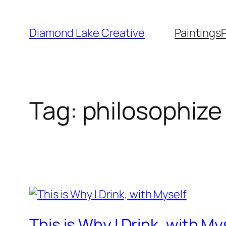
Skip
to
Diamond Lake Creative
Paintings
content
Tag:
philosophize
This is Why I Drink, with My