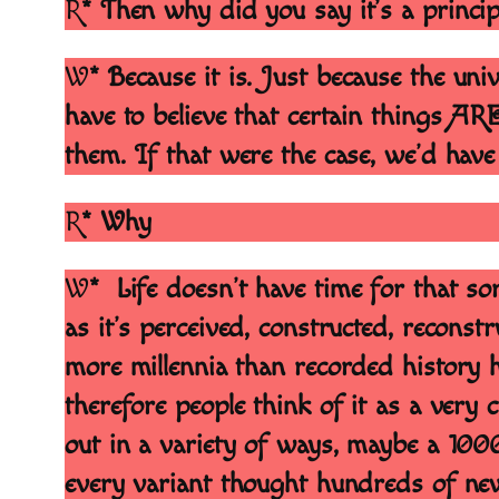
R
* Then why did you say it’s a princip
W
* Because it is. Just because the uni
have to believe that certain things AR
them. If that were the case, we’d have
R
* Why
W
* Life doesn’t have time for that sor
as it’s perceived, constructed, reconst
more millennia than recorded history h
therefore people think of it as a very c
out in a variety of ways, maybe a 100
every variant thought hundreds of new