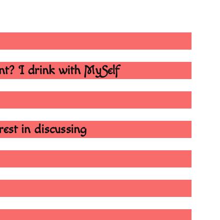
ant? I drink with MySelf
erest in discussing