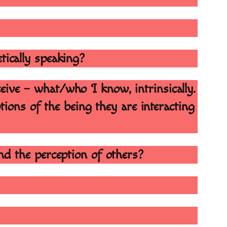
etically speaking?
ceive – what/who I know, intrinsically.
ptions of the being they are interacting
and the perception of others?