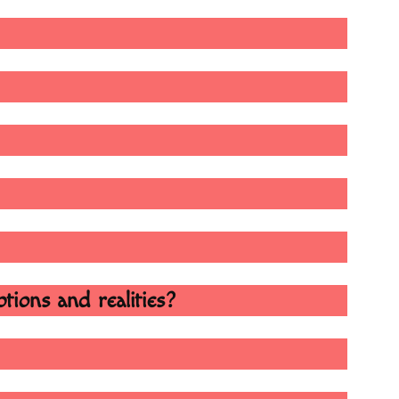
tions and realities?