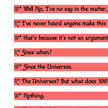
W
* Well No, I’ve no say in the matter, 
R
* I’ve never heard anyone make thi
W
* that’s because it’s not an argument,
R
* Since when?
W
* Since the Universes.
R
* The Universes? But what does 100 b
W
* Nothing.