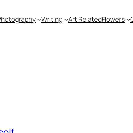
Photography
Writing
Art Related
Flowers
self