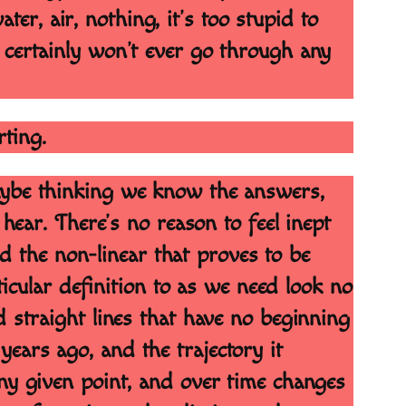
ater, air, nothing, it’s too stupid to
 certainly won’t ever go through any
rting.
maybe thinking we know the answers,
r. There’s no reason to feel inept
and the non-linear that proves to be
ticular definition to as we need look no
d straight lines that have no beginning
ears ago, and the trajectory it
any given point, and over time changes