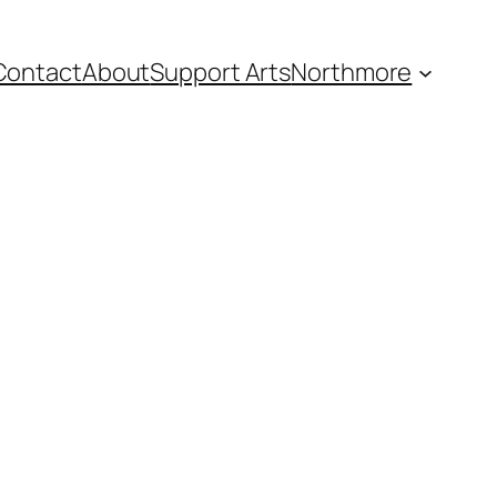
Contact
About
Support Arts
Northmore