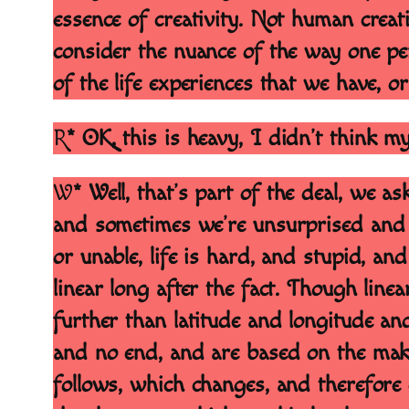
essence of creativity. Not human creativi
consider the nuance of the way one pe
of the life experiences that we have, or
R
* OK, this is heavy, I didn’t think m
W
* Well, that’s part of the deal, we
and sometimes we’re unsurprised and 
or unable, life is hard, and stupid, an
linear long after the fact. Though line
further than latitude and longitude an
and no end, and are based on the make
follows, which changes, and therefore 