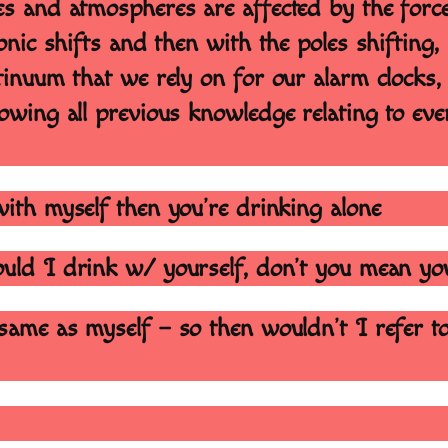
es and atmospheres are affected by the force
onic shifts and then with the poles shifting, 
tinuum that we rely on for our alarm clocks, 
owing all previous knowledge relating to eve
with myself then you’re drinking alone
would I drink w/ yourself, don’t you mean yo
same as myself – so then wouldn’t I refer to