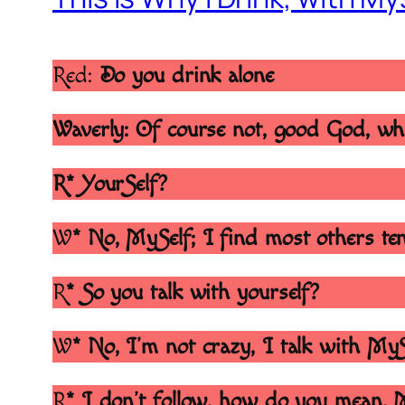
Red:
Do you drink alone
Waverly: Of course not, good God, wh
R* YourSelf?
W
* No, MySelf; I find most others ten
R
* So you talk with yourself?
W
* No, I’m not crazy, I talk with My
R
* I don’t follow, how do you mean, 