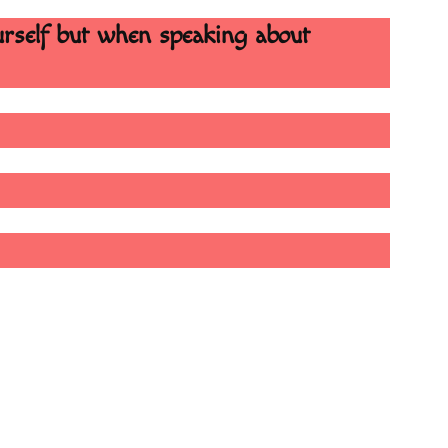
urself but when speaking about