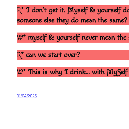
R
* I don’t get it. Myself & yourself
someone else they do mean the same?
W
* myself & yourself never mean the 
R
* can we start over?
W
* This is why I drink… with MySelf
01/04/2025