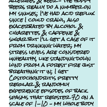
allergies & beer – the hoppy
beers really do a number on
my sinuses; I’ve had acid reflux
since I could crawl, also
exacerbated by alcohol &
cigarettes & caffeine &
sugar but I’ll get a case of it
from drinking water; my
stress levels are considered
unhealthy, like standing down
wind from a forest fire just
breathing it in; I get
Costochondritis pretty
regular & randomly
experience episodes of back
spasms that register 70 on a
scale of 1-10 – my whole body