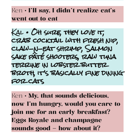
Ken
• I’ll say, I didn’t realize cat’s
went out to eat
Kal
• Oh sure, they love it,
crab cocktail with fresh nip,
claw-n-eat shrimp, Salmon
sake pâté
shooters, raw tuna
terrine in lobster butter
broth, it’s basically fine dining
for cats
Ken
• My, that sounds delicious,
now I’m hungry, would you care to
join me for an early breakfast?
Eggs Royale and champagne
sounds good – how about it?