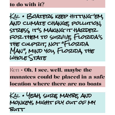
to do with it?
Kal
• Boaters keep hitting ‘em,
and climate change, pollution,
stress, it’s making it harder
for them to survive, Florida’s
the culprit, not “Florida
Man”, mind you, Florida, the
whole State
Ken
• Oh, I see, well, maybe the
manatees could be placed in a safe
location where there are no boats
Kal
• Yeah, sure, maybe, and
monkeys might fly out of my
butt