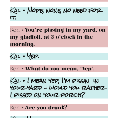
Kal
• Nope, none, no need for
it.
Ken
• You’re pissing in my yard, on
my gladioli, at 3 o’clock in the
morning.
Kal
• Yep.
Ken
• What do you mean, ‘Yep’.
Kal
• I mean yep, I’m pissin in
your yard – would you rather
I pissed on your porch?
Ken
• Are you drunk?