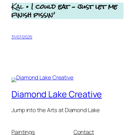
Kal
• I could eat – just let me
finish pissin’
31/07/2025
Diamond Lake Creative
Jump into the Arts at Diamond Lake
Paintings
Contact