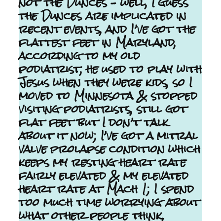
not the Dunces – well, I guess
the Dunces are implicated in
recent events, and I’ve got the
flattest feet in Maryland,
according to my old
podiatrist, he used to play with
Jesus when they were kids, so I
moved to Minnesota & stopped
visiting podiatrists, still got
flat feet but I don’t talk
about it now; I’ve got a mitral
valve prolapse condition which
keeps my resting heart rate
fairly elevated & my elevated
heart rate at Mach 1; I spend
too much time worrying about
what other people think,