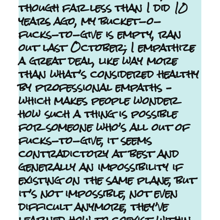
though far less than I did 10
years ago, my bucket-o-
fucks-to-give is empty, ran
out last October; I empathize
a great deal, like way more
than what’s considered healthy
by professional empaths –
which makes people wonder
how such a thing is possible
for someone who’s all out of
fucks-to-give, it seems
contradictory at best and
generally an impossibility if
existing on the same plane, but
it’s not impossible, not even
difficult anymore, they’ve