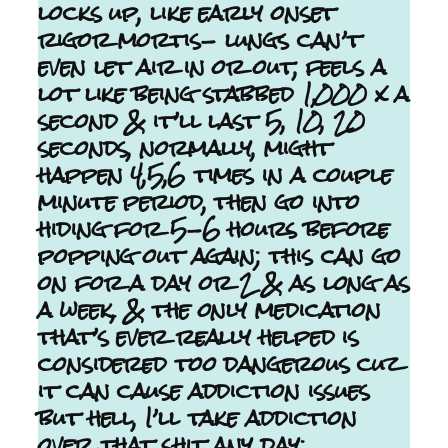
locks up, like early onset
rigor mortis- lungs can’t
even let air in or out, feels a
lot like being stabbed 1,000 x a
second & it’ll last 5, 10, 20
seconds, normally, might
happen 4,5,6 times in a couple
minute period, then go into
hiding for 5-6 hours before
popping out again; this can go
on for a day or 2 & as long as
a week, & the only medication
that’s ever really helped is
considered too dangerous cuz
it can cause addiction issues
but hell, I’ll take addiction
over that shit any day;