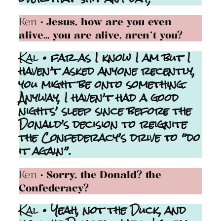
Ken
• Jesus, how are you even
alive… you are alive, aren’t you?
Kal
• far as I know I am but I
haven’t asked anyone recently,
you might be onto something.
Anyway, I haven’t had a good
nights’ sleep since before the
Donald’s decision to reignite
the Confederacy’s drive to “do
it again”.
Ken
• Sorry, the Donald? the
Confederacy?
Kal
• Yeah, not the Duck, and