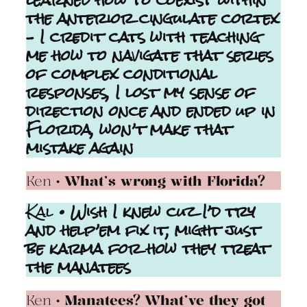
learned how to coexist within
the anterior cingulate cortex
– I credit cats with teaching
me how to navigate that series
of complex conditional
responses, I lost my sense of
direction once and ended up in
Florida, won’t make that
mistake again
Ken
• What’s wrong with Florida?
Kal
• Wish I knew cuz I’d try
and help’em fix it, might just
be karma for how they treat
the manatees
Ken
• Manatees? What’ve they got