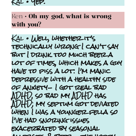
Kal
• Yep.
Ken
• Oh my god, what is wrong
with you?
Kal
• Well, whether it’s
technically wrong I can’t say
but I drink too much beer a
lot of times, which makes a guy
have to piss a lot: I’m manic
depressive with a healthy side
of anxiety- I got real bad
ADHD, so bad my ADHD has
ADHD; my septum got deviated
when I was a younger fella so
I’ve had snoring issues
exacerbated by seasonal