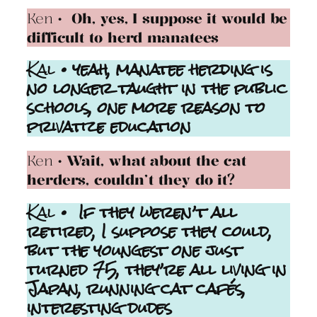
Ken
• Oh, yes, I suppose it would be
difficult to herd manatees
Kal
• yeah, manatee herding is
no longer taught in the public
schools, one more reason to
privatize education
Ken
• Wait, what about the cat
herders, couldn’t they do it?
Kal
• If they weren’t all
retired, I suppose they could,
but the youngest one just
turned 75, they’re all living in
Japan, running cat cafés,
interesting dudes