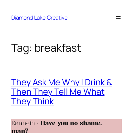
Skip
to
Diamond Lake Creative
content
Tag:
breakfast
They Ask Me Why I Drink &
Then They Tell Me What
They Think
Kenneth •
Have you no shame,
man?