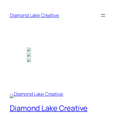
Skip
to
Diamond Lake Creative
content
Diamond Lake Creative