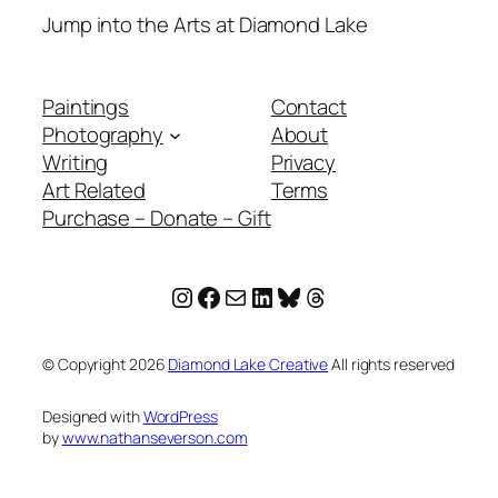
Jump into the Arts at Diamond Lake
Paintings
Contact
Photography
About
Writing
Privacy
Art Related
Terms
Purchase – Donate – Gift
Instagram
Facebook
Mail
LinkedIn
Bluesky
Threads
© Copyright
2026
Diamond Lake Creative
All rights reserved
Designed with
WordPress
by
www.nathanseverson.com