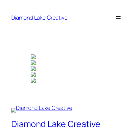
Skip
to
Diamond Lake Creative
content
Diamond Lake Creative