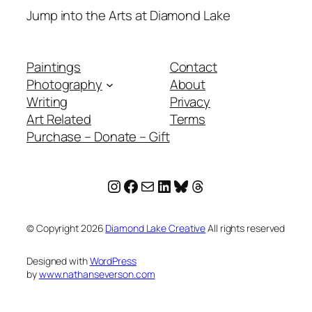
Jump into the Arts at Diamond Lake
Paintings
Contact
Photography
About
Writing
Privacy
Art Related
Terms
Purchase – Donate – Gift
Instagram
Facebook
Mail
LinkedIn
Bluesky
Threads
© Copyright
2026
Diamond Lake Creative
All rights reserved
Designed with
WordPress
by
www.nathanseverson.com