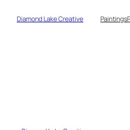
Skip
to
Diamond Lake Creative
Paintings
content