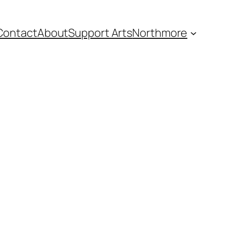
Contact
About
Support Arts
Northmore