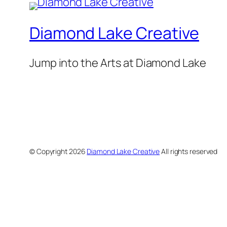
Diamond Lake Creative
Jump into the Arts at Diamond Lake
© Copyright
2026
Diamond Lake Creative
All rights reserved