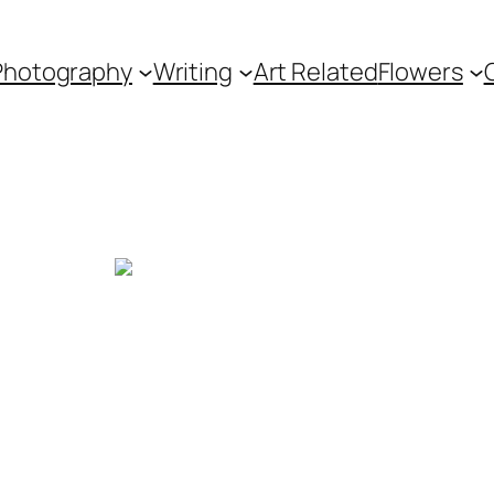
Photography
Writing
Art Related
Flowers