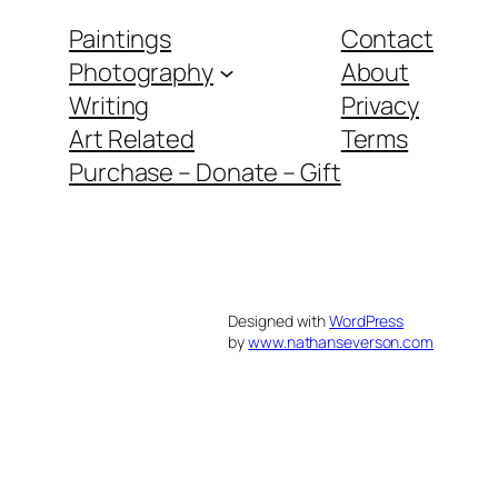
Paintings
Contact
Photography
About
Writing
Privacy
Art Related
Terms
Purchase – Donate – Gift
Designed with
WordPress
by
www.nathanseverson.com