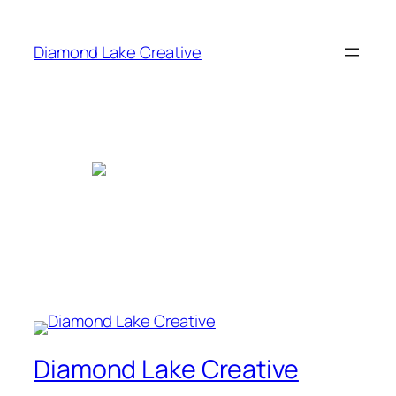
Skip
to
Diamond Lake Creative
content
Diamond Lake Creative