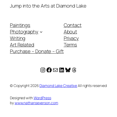
Jump into the Arts at Diamond Lake
Paintings
Contact
Photography
About
Writing
Privacy
Art Related
Terms
Purchase – Donate – Gift
Instagram
Facebook
Mail
LinkedIn
Bluesky
Threads
© Copyright
2026
Diamond Lake Creative
All rights reserved
Designed with
WordPress
by
www.nathanseverson.com