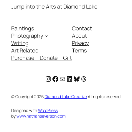
Jump into the Arts at Diamond Lake
Paintings
Contact
Photography
About
Writing
Privacy
Art Related
Terms
Purchase – Donate – Gift
Instagram
Facebook
Mail
LinkedIn
Bluesky
Threads
© Copyright
2026
Diamond Lake Creative
All rights reserved
Designed with
WordPress
by
www.nathanseverson.com