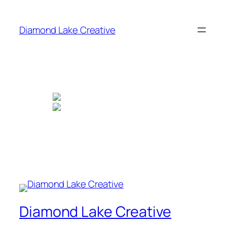
Skip
to
Diamond Lake Creative
content
Diamond Lake Creative