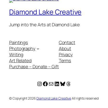
Diamond Lake Creative
Jump into the Arts at Diamond Lake
Paintings
Contact
Photography
About
Writing
Privacy
Art Related
Terms
Purchase – Donate – Gift
Instagram
Facebook
Mail
LinkedIn
Bluesky
Threads
© Copyright
2026
Diamond Lake Creative
All rights reserved