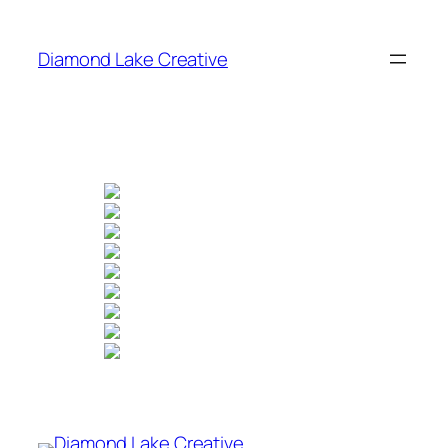
Skip
to
Diamond Lake Creative
content