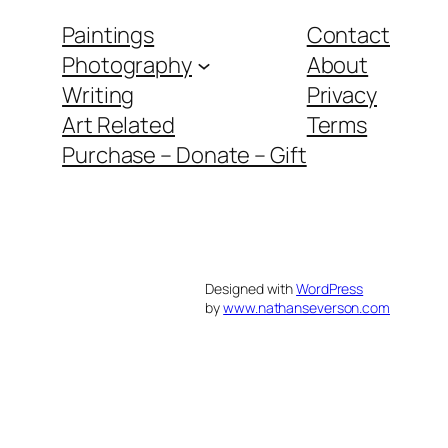
Paintings
Contact
Photography
About
Writing
Privacy
Art Related
Terms
Purchase – Donate – Gift
Designed with
WordPress
by
www.nathanseverson.com