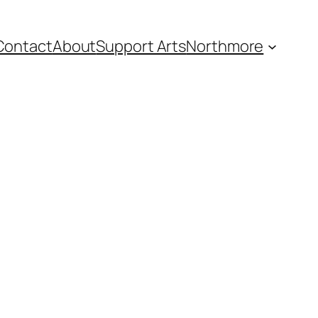
Contact
About
Support Arts
Northmore