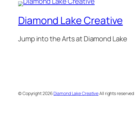
Diamond Lake Creative
Jump into the Arts at Diamond Lake
© Copyright
2026
Diamond Lake Creative
All rights reserved