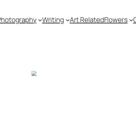
Photography
Writing
Art Related
Flowers