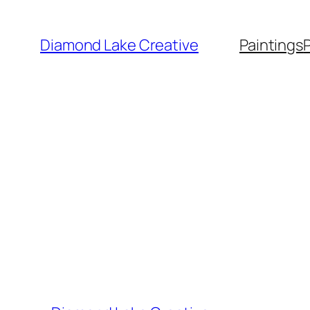
Skip
to
Diamond Lake Creative
Paintings
content