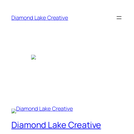
Skip
to
Diamond Lake Creative
content
Diamond Lake Creative