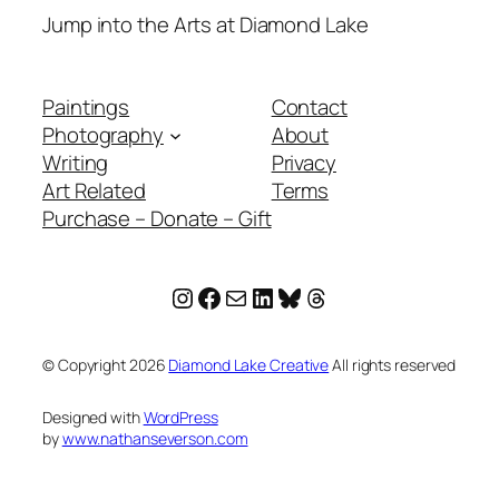
Jump into the Arts at Diamond Lake
Paintings
Contact
Photography
About
Writing
Privacy
Art Related
Terms
Purchase – Donate – Gift
Instagram
Facebook
Mail
LinkedIn
Bluesky
Threads
© Copyright
2026
Diamond Lake Creative
All rights reserved
Designed with
WordPress
by
www.nathanseverson.com