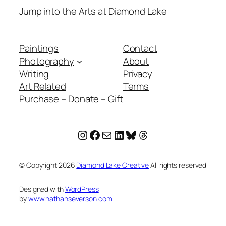
Jump into the Arts at Diamond Lake
Paintings
Contact
Photography
About
Writing
Privacy
Art Related
Terms
Purchase – Donate – Gift
Instagram
Facebook
Mail
LinkedIn
Bluesky
Threads
© Copyright
2026
Diamond Lake Creative
All rights reserved
Designed with
WordPress
by
www.nathanseverson.com