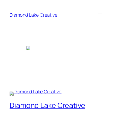
Skip
to
Diamond Lake Creative
content
Diamond Lake Creative