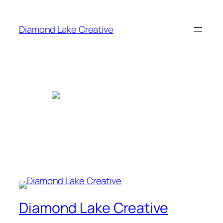
Skip
to
Diamond Lake Creative
content
Diamond Lake Creative