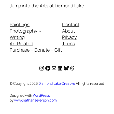
Jump into the Arts at Diamond Lake
Paintings
Contact
Photography
About
Writing
Privacy
Art Related
Terms
Purchase – Donate – Gift
Instagram
Facebook
Mail
LinkedIn
Bluesky
Threads
© Copyright
2026
Diamond Lake Creative
All rights reserved
Designed with
WordPress
by
www.nathanseverson.com