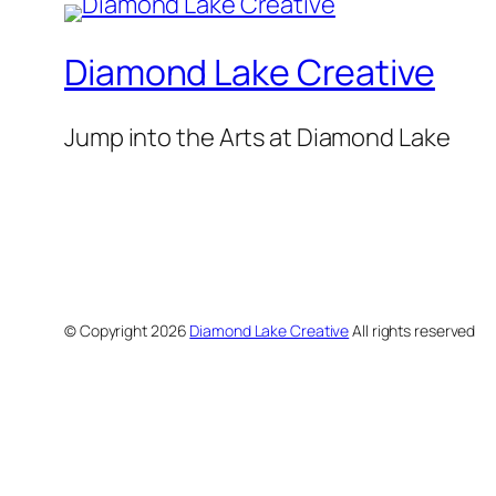
Diamond Lake Creative
Jump into the Arts at Diamond Lake
© Copyright
2026
Diamond Lake Creative
All rights reserved