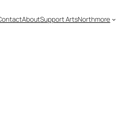
Contact
About
Support Arts
Northmore