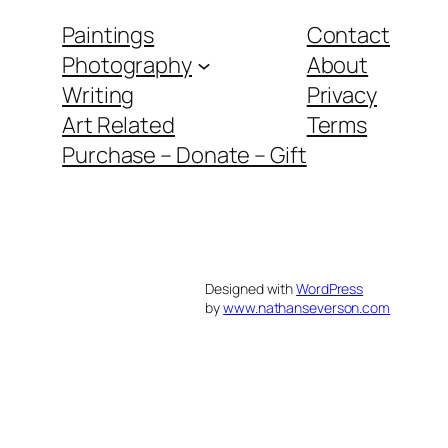
Paintings
Contact
Photography
About
Writing
Privacy
Art Related
Terms
Purchase – Donate – Gift
Designed with
WordPress
by
www.nathanseverson.com