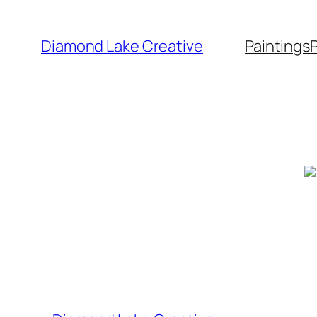
Skip
to
Diamond Lake Creative
Paintings
content