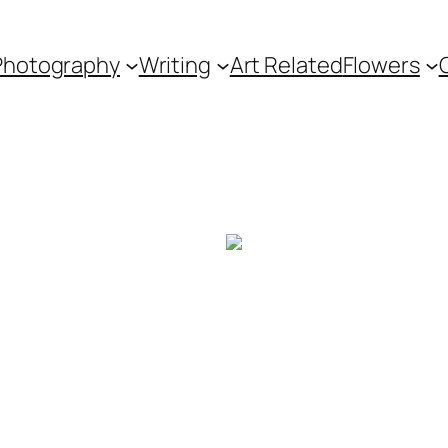
Photography
Writing
Art Related
Flowers