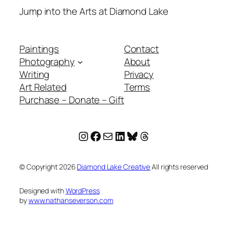
Jump into the Arts at Diamond Lake
Paintings
Contact
Photography
About
Writing
Privacy
Art Related
Terms
Purchase – Donate – Gift
Instagram
Facebook
Mail
LinkedIn
Bluesky
Threads
© Copyright
2026
Diamond Lake Creative
All rights reserved
Designed with
WordPress
by
www.nathanseverson.com