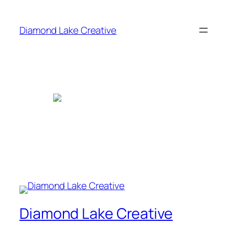
Skip
to
Diamond Lake Creative
content
Diamond Lake Creative