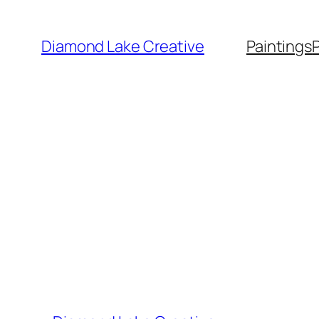
Skip
to
Diamond Lake Creative
Paintings
content