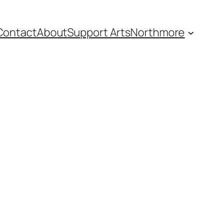
Contact
About
Support Arts
Northmore