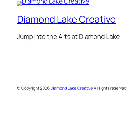
Diamond Lake Creative
Jump into the Arts at Diamond Lake
© Copyright
2026
Diamond Lake Creative
All rights reserved