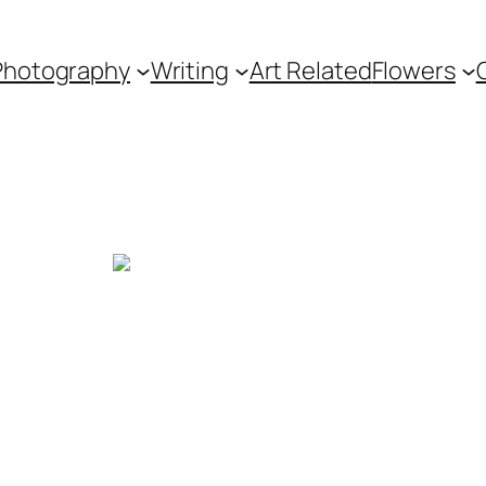
Photography
Writing
Art Related
Flowers