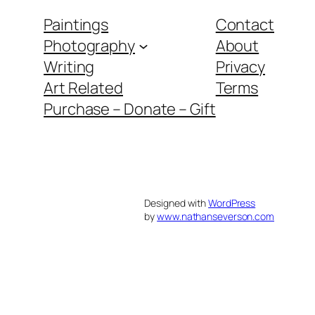
Paintings
Contact
Photography
About
Writing
Privacy
Art Related
Terms
Purchase – Donate – Gift
Designed with
WordPress
by
www.nathanseverson.com