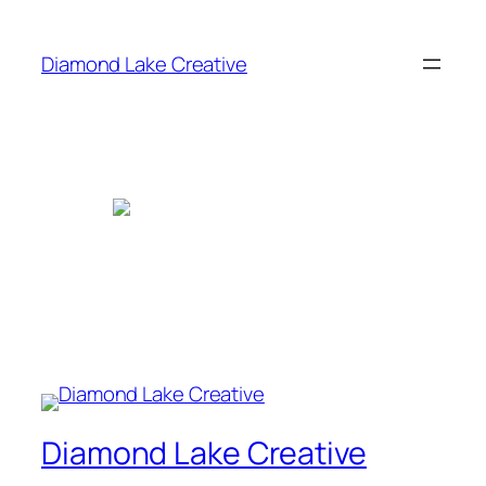
Skip
to
Diamond Lake Creative
content
Diamond Lake Creative