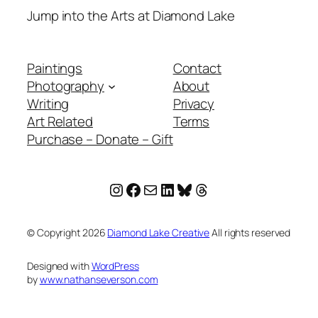
Jump into the Arts at Diamond Lake
Paintings
Contact
Photography
About
Writing
Privacy
Art Related
Terms
Purchase – Donate – Gift
Instagram
Facebook
Mail
LinkedIn
Bluesky
Threads
© Copyright
2026
Diamond Lake Creative
All rights reserved
Designed with
WordPress
by
www.nathanseverson.com