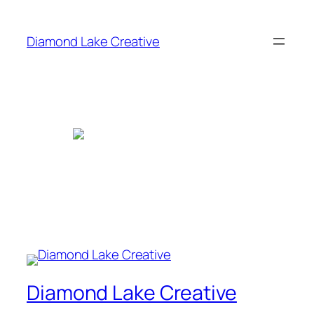
Skip
to
Diamond Lake Creative
content
Diamond Lake Creative