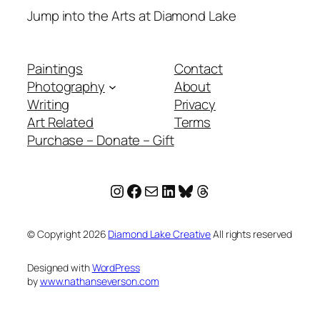
Jump into the Arts at Diamond Lake
Paintings
Contact
Photography
About
Writing
Privacy
Art Related
Terms
Purchase – Donate – Gift
Instagram
Facebook
Mail
LinkedIn
Bluesky
Threads
© Copyright
2026
Diamond Lake Creative
All rights reserved
Designed with
WordPress
by
www.nathanseverson.com