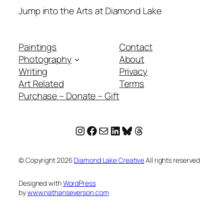
Jump into the Arts at Diamond Lake
Paintings
Contact
Photography
About
Writing
Privacy
Art Related
Terms
Purchase – Donate – Gift
Instagram
Facebook
Mail
LinkedIn
Bluesky
Threads
© Copyright
2026
Diamond Lake Creative
All rights reserved
Designed with
WordPress
by
www.nathanseverson.com