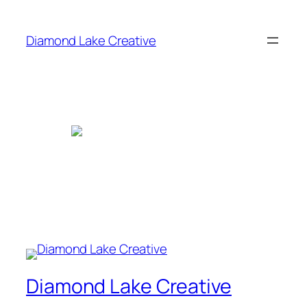
Skip
to
Diamond Lake Creative
content
Diamond Lake Creative