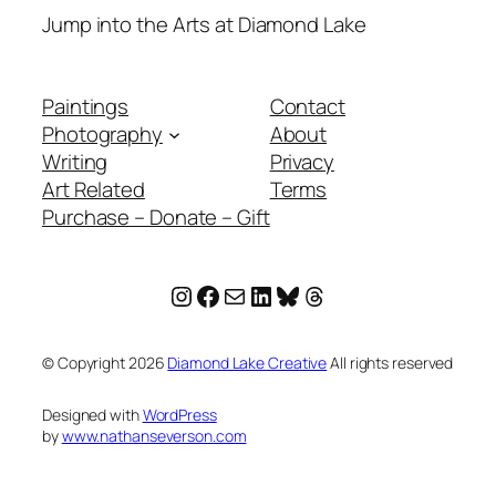
Jump into the Arts at Diamond Lake
Paintings
Contact
Photography
About
Writing
Privacy
Art Related
Terms
Purchase – Donate – Gift
Instagram
Facebook
Mail
LinkedIn
Bluesky
Threads
© Copyright
2026
Diamond Lake Creative
All rights reserved
Designed with
WordPress
by
www.nathanseverson.com