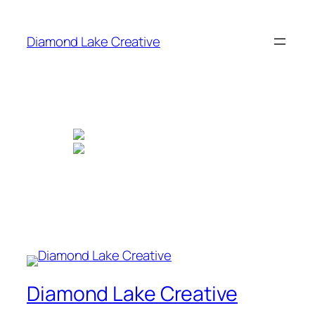
Skip
to
Diamond Lake Creative
content
Diamond Lake Creative