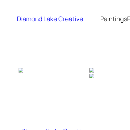
Skip
to
Diamond Lake Creative
Paintings
content