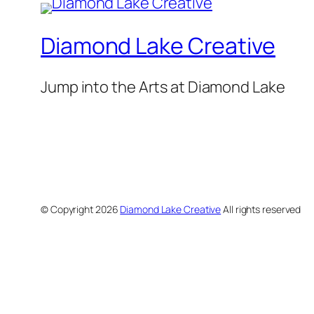
Diamond Lake Creative
Jump into the Arts at Diamond Lake
© Copyright
2026
Diamond Lake Creative
All rights reserved