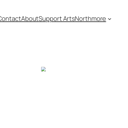
Contact
About
Support Arts
Northmore