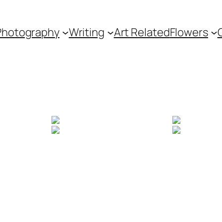
Photography
Writing
Art Related
Flowers