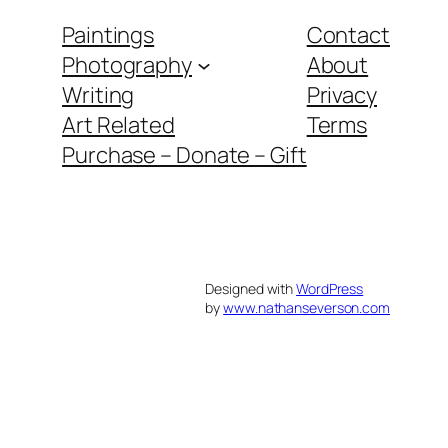
Paintings
Contact
Photography
About
Writing
Privacy
Art Related
Terms
Purchase – Donate – Gift
Designed with
WordPress
by
www.nathanseverson.com