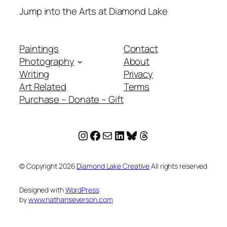
Jump into the Arts at Diamond Lake
Paintings
Contact
Photography
About
Writing
Privacy
Art Related
Terms
Purchase – Donate – Gift
Instagram
Facebook
Mail
LinkedIn
Bluesky
Threads
© Copyright
2026
Diamond Lake Creative
All rights reserved
Designed with
WordPress
by
www.nathanseverson.com