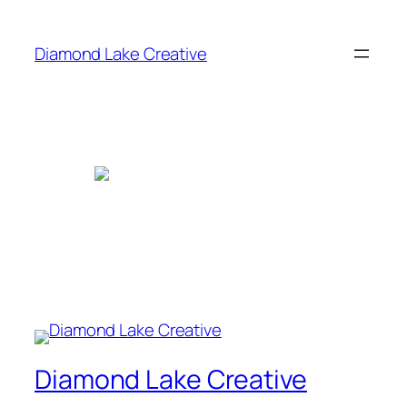
Skip
to
Diamond Lake Creative
content
Diamond Lake Creative