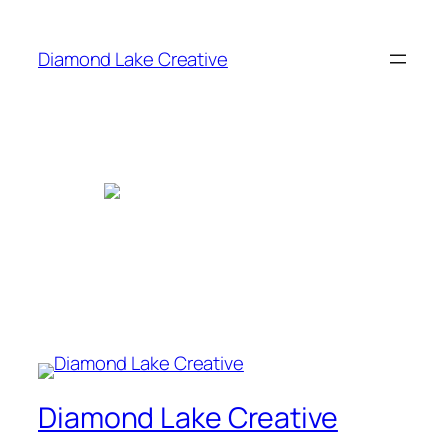
Skip
to
Diamond Lake Creative
content
Diamond Lake Creative