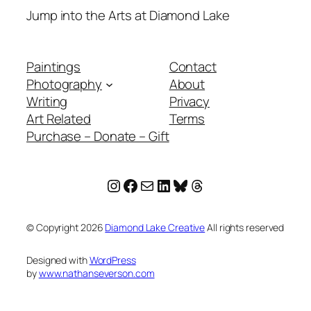
Jump into the Arts at Diamond Lake
Paintings
Contact
Photography
About
Writing
Privacy
Art Related
Terms
Purchase – Donate – Gift
Instagram
Facebook
Mail
LinkedIn
Bluesky
Threads
© Copyright
2026
Diamond Lake Creative
All rights reserved
Designed with
WordPress
by
www.nathanseverson.com