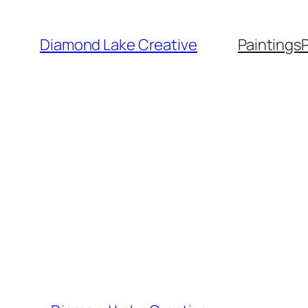
Skip
to
Diamond Lake Creative
Paintings
content