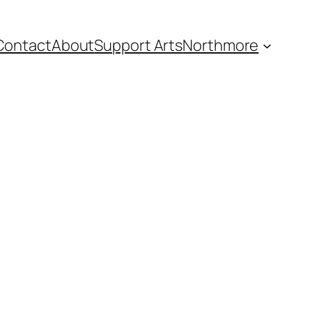
Contact
About
Support Arts
Northmore