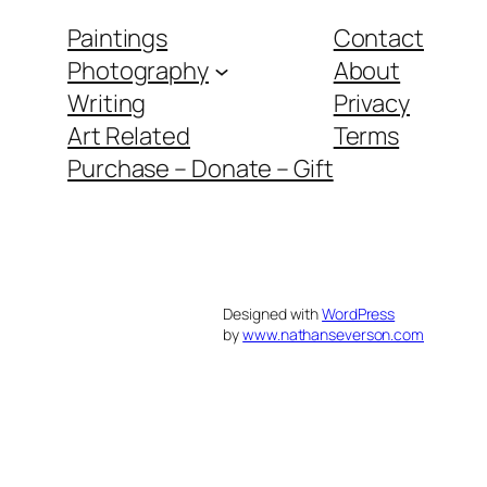
Paintings
Contact
Photography
About
Writing
Privacy
Art Related
Terms
Purchase – Donate – Gift
Designed with
WordPress
by
www.nathanseverson.com