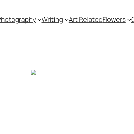
Photography
Writing
Art Related
Flowers