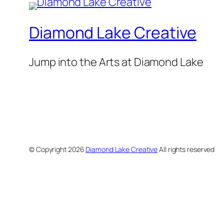
Diamond Lake Creative
Jump into the Arts at Diamond Lake
© Copyright
2026
Diamond Lake Creative
All rights reserved