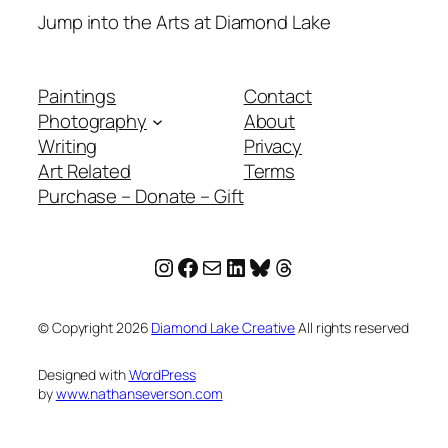
Jump into the Arts at Diamond Lake
Paintings
Contact
Photography
About
Writing
Privacy
Art Related
Terms
Purchase – Donate – Gift
Instagram
Facebook
Mail
LinkedIn
Bluesky
Threads
© Copyright
2026
Diamond Lake Creative
All rights reserved
Designed with
WordPress
by
www.nathanseverson.com