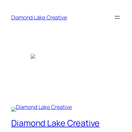
Skip
to
Diamond Lake Creative
content
Diamond Lake Creative